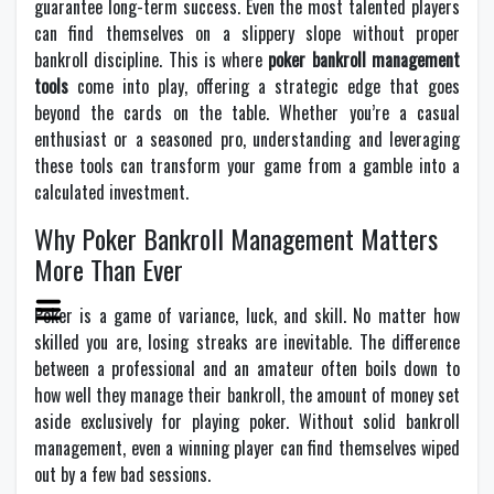
guarantee long-term success. Even the most talented players
can find themselves on a slippery slope without proper
bankroll discipline. This is where
poker bankroll management
tools
come into play, offering a strategic edge that goes
beyond the cards on the table. Whether you’re a casual
enthusiast or a seasoned pro, understanding and leveraging
these tools can transform your game from a gamble into a
calculated investment.
Why Poker Bankroll Management Matters
More Than Ever
Poker is a game of variance, luck, and skill. No matter how
skilled you are, losing streaks are inevitable. The difference
between a professional and an amateur often boils down to
how well they manage their bankroll, the amount of money set
aside exclusively for playing poker. Without solid bankroll
management, even a winning player can find themselves wiped
out by a few bad sessions.