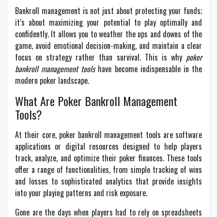
Bankroll management is not just about protecting your funds;
it’s about maximizing your potential to play optimally and
confidently. It allows you to weather the ups and downs of the
game, avoid emotional decision-making, and maintain a clear
focus on strategy rather than survival. This is why
poker
bankroll management tools
have become indispensable in the
modern poker landscape.
What Are Poker Bankroll Management
Tools?
At their core, poker bankroll management tools are software
applications or digital resources designed to help players
track, analyze, and optimize their poker finances. These tools
offer a range of functionalities, from simple tracking of wins
and losses to sophisticated analytics that provide insights
into your playing patterns and risk exposure.
Gone are the days when players had to rely on spreadsheets