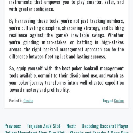
instruments that empower you to play smarter, safer, and
with greater confidence.
By harnessing these tools, you’re not just tracking numbers,
you’re cultivating discipline, sharpening strategy, and building
resilience against the game’s inevitable swings. Whether
you’re grinding micro-stakes or battling in high-stakes
arenas, the right bankroll management approach can be the
difference between fleeting luck and lasting success.
So, equip yourself with the best poker bankroll management
tools available, commit to their disciplined use, and watch as
your poker journey transforms into a well-charted expedition
toward mastery and profitability.
Posted in
Casino
Tagged
Casino
Post
Previous:
Tinjauan Zeus Slot
Next:
Decoding Baccarat Player