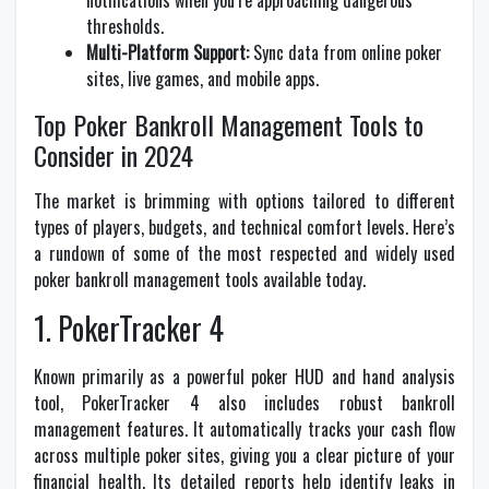
notifications when you’re approaching dangerous
thresholds.
Multi-Platform Support:
Sync data from online poker
sites, live games, and mobile apps.
Top Poker Bankroll Management Tools to
Consider in 2024
The market is brimming with options tailored to different
types of players, budgets, and technical comfort levels. Here’s
a rundown of some of the most respected and widely used
poker bankroll management tools available today.
1. PokerTracker 4
Known primarily as a powerful poker HUD and hand analysis
tool, PokerTracker 4 also includes robust bankroll
management features. It automatically tracks your cash flow
across multiple poker sites, giving you a clear picture of your
financial health. Its detailed reports help identify leaks in