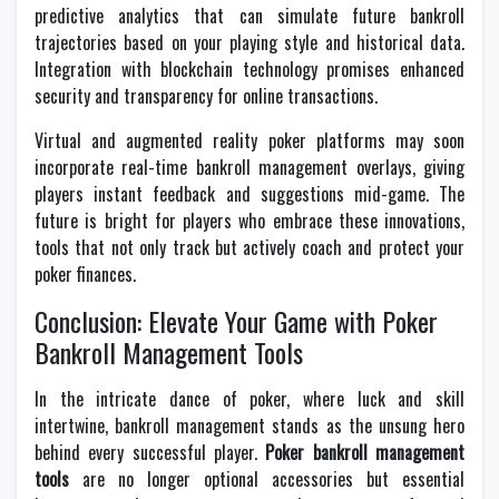
predictive analytics that can simulate future bankroll
trajectories based on your playing style and historical data.
Integration with blockchain technology promises enhanced
security and transparency for online transactions.
Virtual and augmented reality poker platforms may soon
incorporate real-time bankroll management overlays, giving
players instant feedback and suggestions mid-game. The
future is bright for players who embrace these innovations,
tools that not only track but actively coach and protect your
poker finances.
Conclusion: Elevate Your Game with Poker
Bankroll Management Tools
In the intricate dance of poker, where luck and skill
intertwine, bankroll management stands as the unsung hero
behind every successful player.
Poker bankroll management
tools
are no longer optional accessories but essential