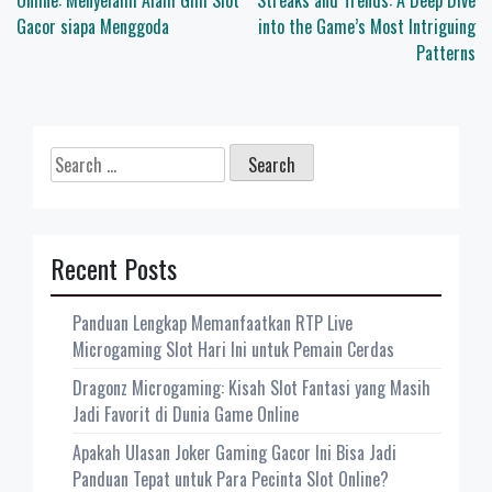
navigation
Online: Menyelami Alam Gim Slot
Streaks and Trends: A Deep Dive
Gacor siapa Menggoda
into the Game’s Most Intriguing
Patterns
Search
for:
Recent Posts
Panduan Lengkap Memanfaatkan RTP Live
Microgaming Slot Hari Ini untuk Pemain Cerdas
Dragonz Microgaming: Kisah Slot Fantasi yang Masih
Jadi Favorit di Dunia Game Online
Apakah Ulasan Joker Gaming Gacor Ini Bisa Jadi
Panduan Tepat untuk Para Pecinta Slot Online?