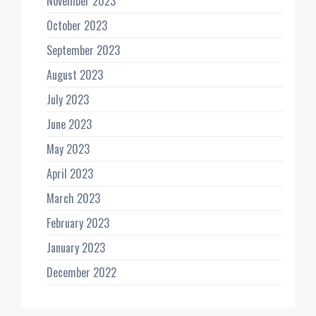
November 2023
October 2023
September 2023
August 2023
July 2023
June 2023
May 2023
April 2023
March 2023
February 2023
January 2023
December 2022