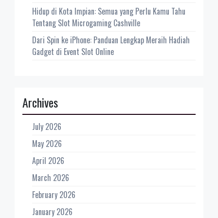
Hidup di Kota Impian: Semua yang Perlu Kamu Tahu
Tentang Slot Microgaming Cashville
Dari Spin ke iPhone: Panduan Lengkap Meraih Hadiah
Gadget di Event Slot Online
Archives
July 2026
May 2026
April 2026
March 2026
February 2026
January 2026