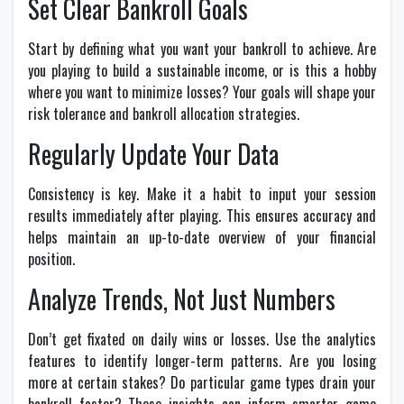
Set Clear Bankroll Goals
Start by defining what you want your bankroll to achieve. Are
you playing to build a sustainable income, or is this a hobby
where you want to minimize losses? Your goals will shape your
risk tolerance and bankroll allocation strategies.
Regularly Update Your Data
Consistency is key. Make it a habit to input your session
results immediately after playing. This ensures accuracy and
helps maintain an up-to-date overview of your financial
position.
Analyze Trends, Not Just Numbers
Don’t get fixated on daily wins or losses. Use the analytics
features to identify longer-term patterns. Are you losing
more at certain stakes? Do particular game types drain your