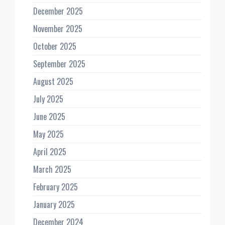
December 2025
November 2025
October 2025
September 2025
August 2025
July 2025
June 2025
May 2025
April 2025
March 2025
February 2025
January 2025
December 2024