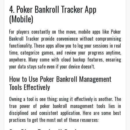
4. Poker Bankroll Tracker App
(Mobile)
For players constantly on the move, mobile apps like Poker
Bankroll Tracker provide convenience without compromising
functionality. These apps allow you to log your sessions in real
time, categorize games, and review your progress anytime,
anywhere. Many come with cloud backup features, ensuring
your data stays safe even if your device doesn’t.
How to Use Poker Bankroll Management
Tools Effectively
Owning a tool is one thing; using it effectively is another. The
true power of poker bankroll management tools lies in
disciplined and consistent application. Here are some best
practices to get the most out of these resources: