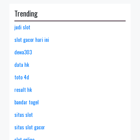
Trending
judi slot
slot gacor hari ini
dewa303
data hk
toto 4d
result hk
bandar togel
situs slot
situs slot gacor
slot online