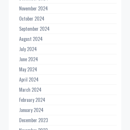
November 2024
October 2024
September 2024
August 2024
July 2024
June 2024
May 2024
April 2024
March 2024
February 2024
January 2024
December 2023