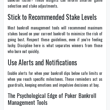
bankroll faster? These insights can inform smarter game
selection and stake adjustments.
Stick to Recommended Stake Levels
Most bankroll management tools will recommend maximum
stakes based on your current bankroll to minimize the risk of
going bust. Respect these guidelines, even if you’re feeling
lucky. Discipline here is what separates winners from those
who burn out quickly.
Use Alerts and Notifications
Enable alerts for when your bankroll dips below safe limits or
when you reach specific milestones. These reminders act as
guardrails, keeping emotions and impulsive decisions at bay.
The Psychological Edge of Poker Bankroll
Management Tools