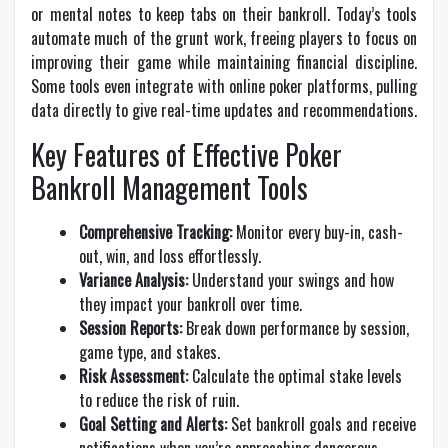
or mental notes to keep tabs on their bankroll. Today’s tools
automate much of the grunt work, freeing players to focus on
improving their game while maintaining financial discipline.
Some tools even integrate with online poker platforms, pulling
data directly to give real-time updates and recommendations.
Key Features of Effective Poker
Bankroll Management Tools
Comprehensive Tracking:
Monitor every buy-in, cash-
out, win, and loss effortlessly.
Variance Analysis:
Understand your swings and how
they impact your bankroll over time.
Session Reports:
Break down performance by session,
game type, and stakes.
Risk Assessment:
Calculate the optimal stake levels
to reduce the risk of ruin.
Goal Setting and Alerts:
Set bankroll goals and receive