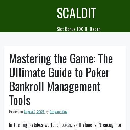
Skip
SCALDIT
to
content
Slot Bonus 100 Di Depan
Mastering the Game: The
Ultimate Guide to Poker
Bankroll Management
Tools
Posted on
August 1, 2025
by
Gregory King
In the high-stakes world of poker, skill alone isn’t enough to