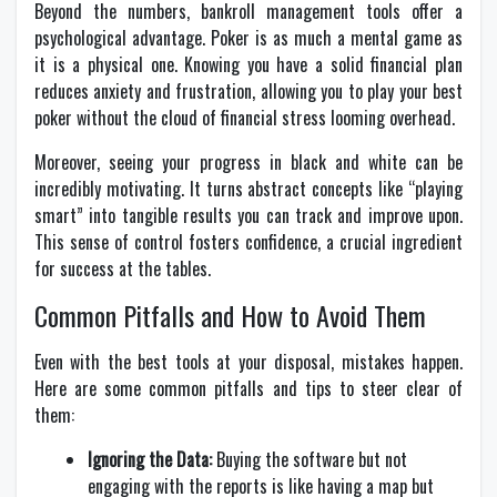
Beyond the numbers, bankroll management tools offer a
psychological advantage. Poker is as much a mental game as
it is a physical one. Knowing you have a solid financial plan
reduces anxiety and frustration, allowing you to play your best
poker without the cloud of financial stress looming overhead.
Moreover, seeing your progress in black and white can be
incredibly motivating. It turns abstract concepts like “playing
smart” into tangible results you can track and improve upon.
This sense of control fosters confidence, a crucial ingredient
for success at the tables.
Common Pitfalls and How to Avoid Them
Even with the best tools at your disposal, mistakes happen.
Here are some common pitfalls and tips to steer clear of
them:
Ignoring the Data:
Buying the software but not
engaging with the reports is like having a map but