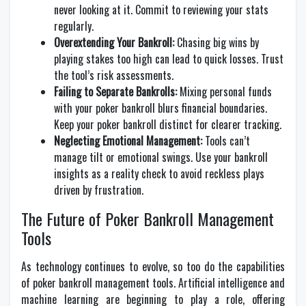
never looking at it. Commit to reviewing your stats
regularly.
Overextending Your Bankroll:
Chasing big wins by
playing stakes too high can lead to quick losses. Trust
the tool’s risk assessments.
Failing to Separate Bankrolls:
Mixing personal funds
with your poker bankroll blurs financial boundaries.
Keep your poker bankroll distinct for clearer tracking.
Neglecting Emotional Management:
Tools can’t
manage tilt or emotional swings. Use your bankroll
insights as a reality check to avoid reckless plays
driven by frustration.
The Future of Poker Bankroll Management
Tools
As technology continues to evolve, so too do the capabilities
of poker bankroll management tools. Artificial intelligence and
machine learning are beginning to play a role, offering