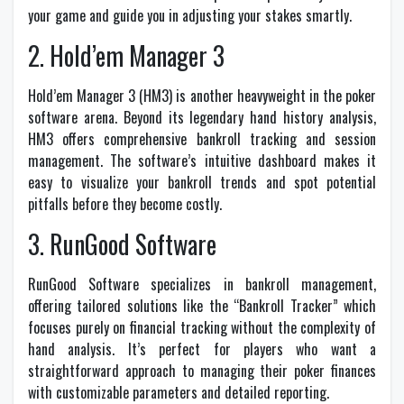
your game and guide you in adjusting your stakes smartly.
2. Hold’em Manager 3
Hold’em Manager 3 (HM3) is another heavyweight in the poker
software arena. Beyond its legendary hand history analysis,
HM3 offers comprehensive bankroll tracking and session
management. The software’s intuitive dashboard makes it
easy to visualize your bankroll trends and spot potential
pitfalls before they become costly.
3. RunGood Software
RunGood Software specializes in bankroll management,
offering tailored solutions like the “Bankroll Tracker” which
focuses purely on financial tracking without the complexity of
hand analysis. It’s perfect for players who want a
straightforward approach to managing their poker finances
with customizable parameters and detailed reporting.